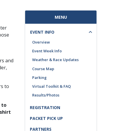
MENU
ter
EVENT INFO
oose
Overview
Event Week Info
Weather & Race Updates
ers and
der,
Course Map
Parking
rs to
Virtual Toolkit & FAQ
Results/Photos
 to
REGISTRATION
shirt
PACKET PICK UP
PARTNERS