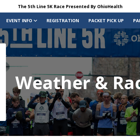
The 5th Line 5K Race Presented By OhioHealth
EVENT INFO
REGISTRATION
PACKET PICK UP
PA
Weather & Ra