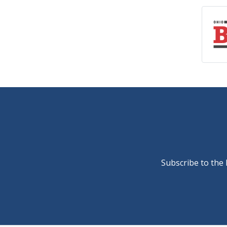
Subscribe to the