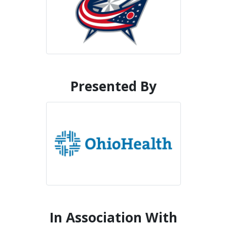
Presented By
In Association With