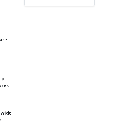
 are
top
ures
,
onwide
e