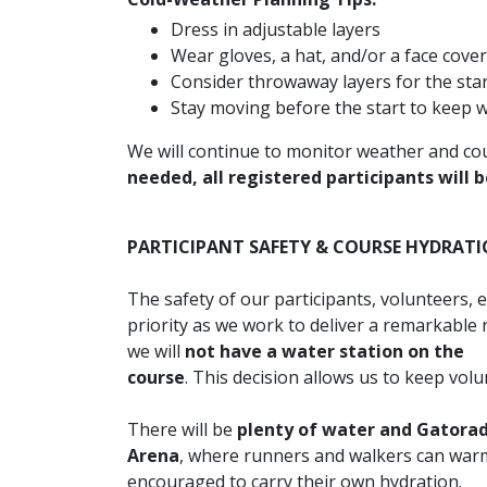
Dress in adjustable layers
Wear gloves, a hat, and/or a face cove
Consider throwaway layers for the star
Stay moving before the start to keep
We will continue to monitor weather and cou
needed, all registered participants will b
PARTICIPANT SAFETY & COURSE HYDRAT
The safety of our participants, volunteers, 
priority as we work to deliver a remarkable
we will
not have a water station on the
course
. This decision allows us to keep volu
There will be
plenty of water and Gatorade
Arena
, where runners and walkers can warm 
encouraged to carry their own hydration.