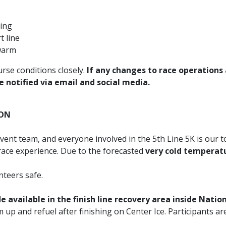
ring
t line
 warm
rse conditions closely.
If any changes to race operations
e notified via email and social media.
ION
event team, and everyone involved in the 5th Line 5K is our 
 race experience. Due to the forecasted
very cold temperat
nteers safe.
 available in the finish line recovery area inside Nati
up and refuel after finishing on Center Ice. Participants ar