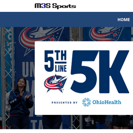
HOME
Toggle navigation