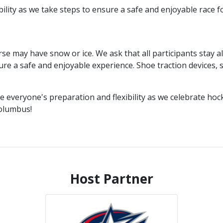
ility as we take steps to ensure a safe and enjoyable race f
e may have snow or ice. We ask that all participants stay al
ure a safe and enjoyable experience. Shoe traction devices, 
e everyone's preparation and flexibility as we celebrate hoc
olumbus!
Host Partner