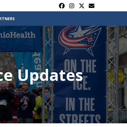
RTNERS
ce Updates