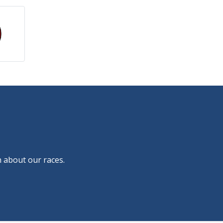
 about our races.