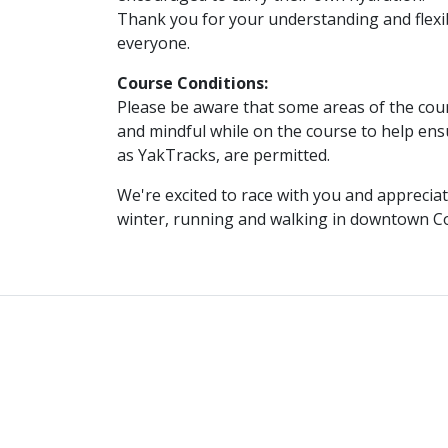
Thank you for your understanding and flexib
everyone.
Course Conditions:
Please be aware that some areas of the cours
and mindful while on the course to help ens
as YakTracks, are permitted.
We're excited to race with you and appreciat
winter, running and walking in downtown C