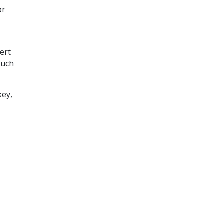
or
ert
such
key,