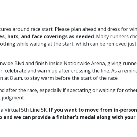
ures around race start. Please plan ahead and dress for win
es, hats, and face coverings as needed
. Many runners ch
lothing while waiting at the start, which can be removed just
onwide Blvd and finish inside Nationwide Arena, giving runn
r, celebrate and warm up after crossing the line. As a remin
 at 8 a.m. to stay warm before the start of the race.
 after the race, especially if spectating or waiting for othe
t judgment.
r a Virtual 5th Line 5K.
If you want to move from in-person
Up and we can provide a finisher's medal along with your 