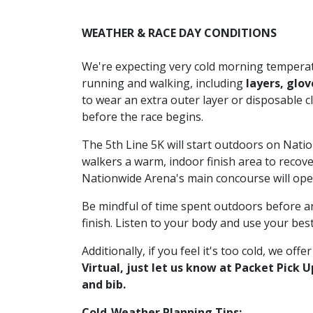
WEATHER & RACE DAY CONDITIONS
We're expecting very cold morning temperat
running and walking, including
layers, glov
to wear an extra outer layer or disposable c
before the race begins.
The 5th Line 5K will start outdoors on Nati
walkers a warm, indoor finish area to recove
Nationwide Arena's main concourse will open
Be mindful of time spent outdoors before and
finish. Listen to your body and use your bes
Additionally, if you feel it's too cold, we offe
Virtual, just let us know at Packet Pick 
and bib.
Cold-Weather Planning Tips: