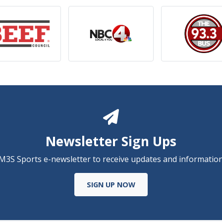
Newsletter Sign Ups
 M3S Sports e-newsletter to receive updates and information
SIGN UP NOW